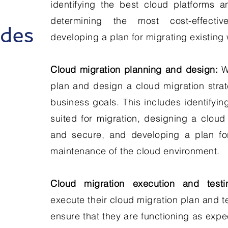
identifying the best cloud platforms a
determining the most cost-effecti
udes
developing a plan for migrating existing
Cloud migration planning and design:
We
plan and design a cloud migration strate
business goals. This includes identifyin
suited for migration, designing a cloud 
and secure, and developing a plan f
maintenance of the cloud environment.
Cloud migration execution and testi
execute their cloud migration plan and t
ensure that they are functioning as expe