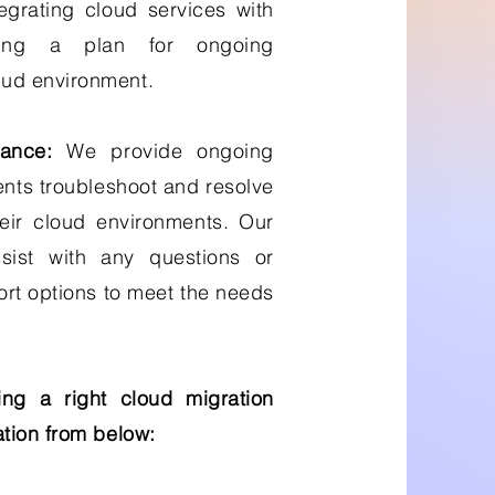
egrating cloud services with
ping a plan for ongoing
ud environment.
ance:
We provide ongoing
ents troubleshoot and resolve
eir cloud environments. Our
sist with any questions or
ort options to meet the needs
ng a right cloud migration
tion from below: