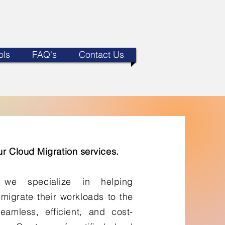
ols
FAQ's
Contact Us
r Cloud Migration services.
 we specialize in helping
 migrate their workloads to the
eamless, efficient, and cost-