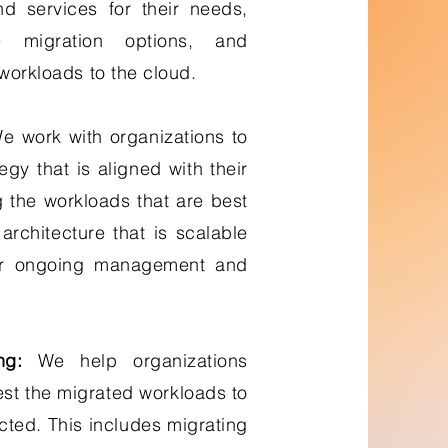
nd services for their needs,
ve migration options, and
 workloads to the cloud.
 work with organizations to
gy that is aligned with their
g the workloads that are best
architecture that is scalable
or ongoing management and
ng:
We help organizations
est the migrated workloads to
cted. This includes migrating