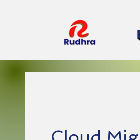
Cloud Mig