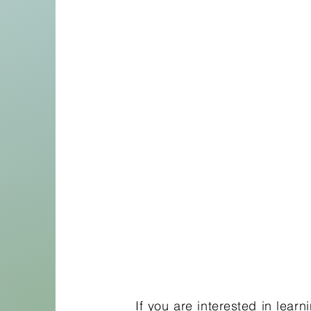
If you are interested in lear