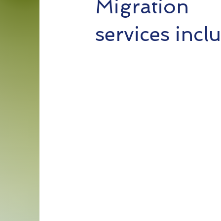
Migration
services incl