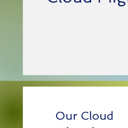
Our Cloud