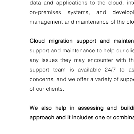
data and applications to the cloud, int
on-premises systems, and develo
management and maintenance of the clo
Cloud migration support and mainten
support and maintenance to help our cli
any issues they may encounter with th
support team is available 24/7 to as
concerns, and we offer a variety of supp
of our clients.
We also help in assessing and buildi
approach and it includes one or combina