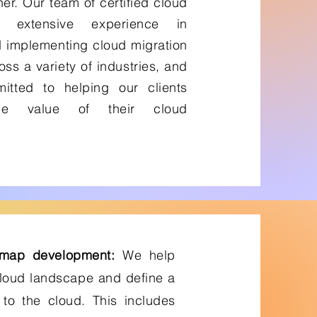
er. Our team of certified cloud
s extensive experience in
 implementing cloud migration
oss a variety of industries, and
tted to helping our clients
he value of their cloud
dmap development:
We help
cloud landscape and define a
 to the cloud. This includes