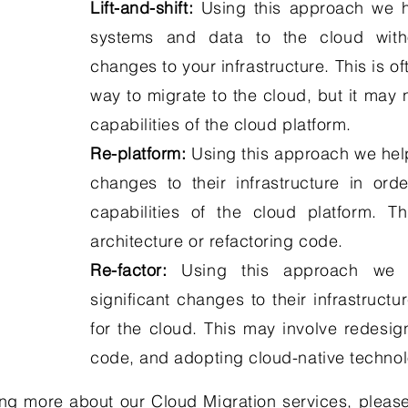
Lift-and-shift:
Using this approach we h
systems and data to the cloud witho
changes to your infrastructure. This is o
way to migrate to the cloud, but it may 
capabilities of the cloud platform.
Re-platform:
Using this approach we hel
changes to their infrastructure in or
capabilities of the cloud platform. T
architecture or refactoring code.
Re-factor:
Using this approach we h
significant changes to their infrastructur
for the cloud. This may involve redesign
code, and adopting cloud-native technol
ning more about our Cloud Migration services, please