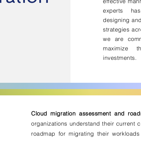
effective mann
experts ha
designing and
strategies acr
we are commi
maximize t
investments.
Cloud migration assessment and roa
organizations understand their current 
roadmap for migrating their workloads