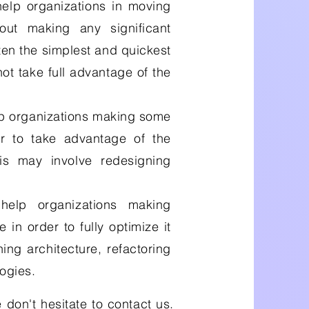
elp organizations in moving
ut making any significant
ften the simplest and quickest
not take full advantage of the
p organizations making some
der to take advantage of the
his may involve redesigning
elp organizations making
e in order to fully optimize it
ing architecture, refactoring
ogies.
 don't hesitate to contact us.