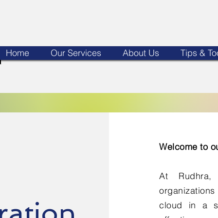
Home
Our Services
About Us
Tips & To
Welcome to ou
At Rudhra,
organizations
ration
cloud in a s