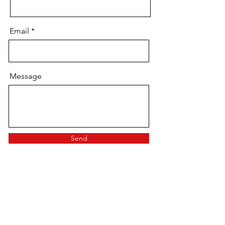
Email
Message
Send