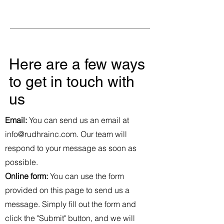
Here are a few ways
to get in touch with
us
Email:
You can send us an email at
info@rudhrainc.com
. Our team will
respond to your message as soon as
possible.
Online form:
You can use the form
provided on this page to send us a
message. Simply fill out the form and
click the "Submit" button, and we will