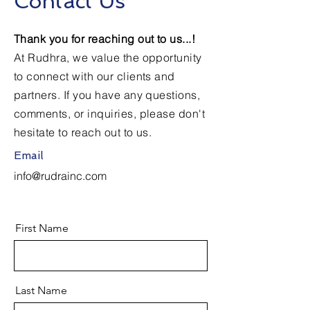
Contact Us
Thank you for reaching out to us...!
At Rudhra, we value the opportunity
to connect with our clients and
partners. If you have any questions,
comments, or inquiries, please don't
hesitate to reach out to us.
Email
info@rudrainc.com
First Name
Last Name