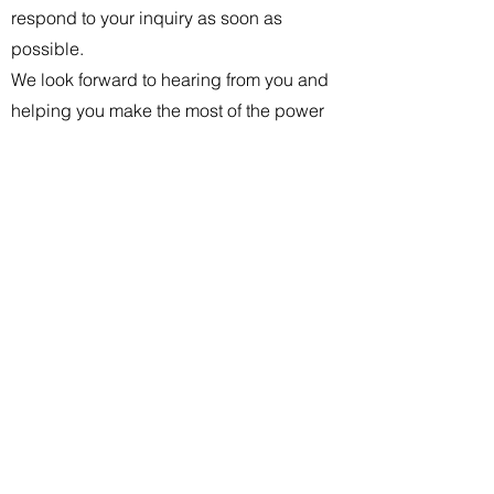
respond to your inquiry as soon as
possible.
We look forward to hearing from you and
helping you make the most of the power
and flexibility of the cloud.
Thank you for choosing Rudhra!