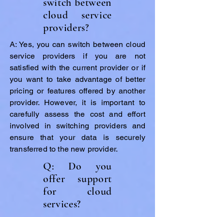
switch between
cloud service
providers?
A: Yes, you can switch between cloud
service providers if you are not
satisfied with the current provider or if
you want to take advantage of better
pricing or features offered by another
provider. However, it is important to
carefully assess the cost and effort
involved in switching providers and
ensure that your data is securely
transferred to the new provider.
Q: Do you
offer support
for cloud
services?