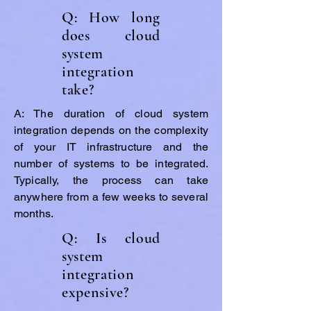
Q: How long
does cloud
system
integration
take?
A: The duration of cloud system
integration depends on the complexity
of your IT infrastructure and the
number of systems to be integrated.
Typically, the process can take
anywhere from a few weeks to several
months.
Q: Is cloud
system
integration
expensive?