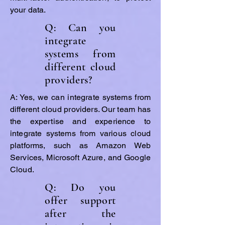
your data.
Q: Can you
integrate
systems from
different cloud
providers?
A: Yes, we can integrate systems from
different cloud providers. Our team has
the expertise and experience to
integrate systems from various cloud
platforms, such as Amazon Web
Services, Microsoft Azure, and Google
Cloud.
Q: Do you
offer support
after the