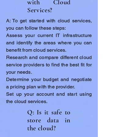
with Cloud
Services?
A: To get started with cloud services,
you can follow these steps:
Assess your current IT infrastructure
and identify the areas where you can
benefit from cloud services.
Research and compare different cloud
service providers to find the best fit for
your needs.
Determine your budget and negotiate
a pricing plan with the provider.
Set up your account and start using
the cloud services.
Q: Is it safe to
store data in
the cloud?