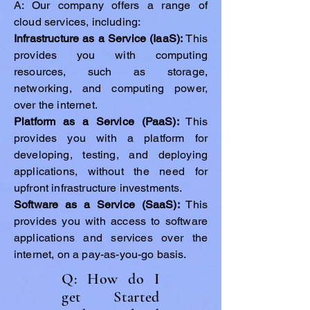
A: Our company offers a range of
cloud services, including:
Infrastructure as a Service (IaaS):
This
provides you with computing
resources, such as storage,
networking, and computing power,
over the internet.
Platform as a Service (PaaS):
This
provides you with a platform for
developing, testing, and deploying
applications, without the need for
upfront infrastructure investments.
Software as a Service (SaaS):
This
provides you with access to software
applications and services over the
internet, on a pay-as-you-go basis.
Q: How do I
get Started