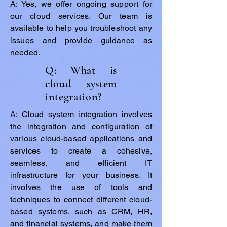
A: Yes, we offer ongoing support for
our cloud services. Our team is
available to help you troubleshoot any
issues and provide guidance as
needed.
Q: What is
cloud system
integration?
A: Cloud system integration involves
the integration and configuration of
various cloud-based applications and
services to create a cohesive,
seamless, and efficient IT
infrastructure for your business. It
involves the use of tools and
techniques to connect different cloud-
based systems, such as CRM, HR,
and financial systems, and make them