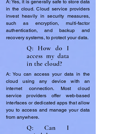
A: Yes, it is generally safe to store data
in the cloud. Cloud service providers
invest heavily in security measures,
such as encryption, multi-factor
authentication, and backup and
recovery systems, to protect your data.
Q: How do I
access my data
in the cloud?
A: You can access your data in the
cloud using any device with an
internet connection. Most cloud
service providers offer web-based
interfaces or dedicated apps that allow
you to access and manage your data
from anywhere.
Q: Can I