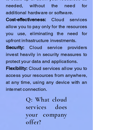
needed, without the need for
additional hardware or software.
Cost-effectiveness:
Cloud services
allow you to pay only for the resources
you use, eliminating the need for
upfront infrastructure investments.
Security:
Cloud service providers
invest heavily in security measures to
protect your data and applications.
Flexibility:
Cloud services allow you to
access your resources from anywhere,
at any time, using any device with an
internet connection.
Q: What cloud
services does
your company
offer?