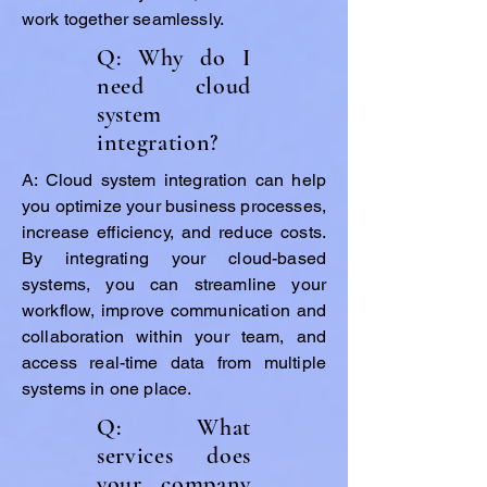
work together seamlessly.
Q: Why do I
need cloud
system
integration?
A: Cloud system integration can help
you optimize your business processes,
increase efficiency, and reduce costs.
By integrating your cloud-based
systems, you can streamline your
workflow, improve communication and
collaboration within your team, and
access real-time data from multiple
systems in one place.
Q: What
services does
your company