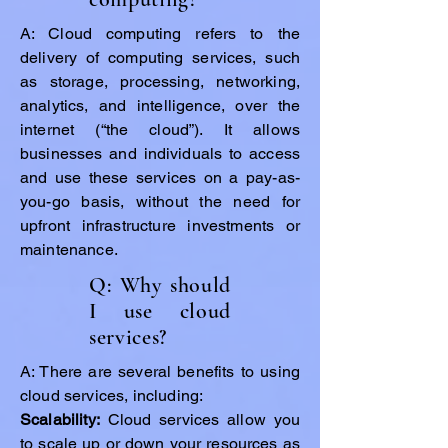
A: Cloud computing refers to the
delivery of computing services, such
as storage, processing, networking,
analytics, and intelligence, over the
internet (“the cloud”). It allows
businesses and individuals to access
and use these services on a pay-as-
you-go basis, without the need for
upfront infrastructure investments or
maintenance.
Q: Why should
I use cloud
services?
A: There are several benefits to using
cloud services, including:
Scalability:
Cloud services allow you
to scale up or down your resources as