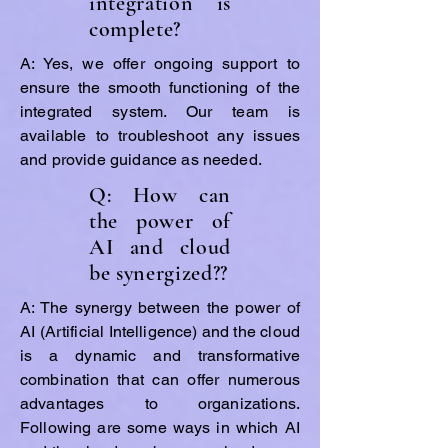
integration is
complete?
A: Yes, we offer ongoing support to
ensure the smooth functioning of the
integrated system. Our team is
available to troubleshoot any issues
and provide guidance as needed.
Q: How can
the power of
AI and cloud
be synergized??
A: The synergy between the power of
AI (Artificial Intelligence) and the cloud
is a dynamic and transformative
combination that can offer numerous
advantages to organizations.
Following are some ways in which AI