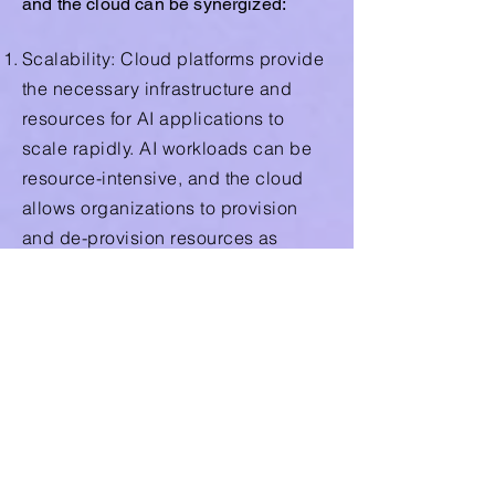
and the cloud can be synergized:
Scalability: Cloud platforms provide
the necessary infrastructure and
resources for AI applications to
scale rapidly. AI workloads can be
resource-intensive, and the cloud
allows organizations to provision
and de-provision resources as
needed, optimizing costs and
performance.
Data Storage and Access: The
cloud provides a centralized and
scalable repository for the vast
amounts of data required by AI
algorithms. This data can be stored,
processed, and accessed