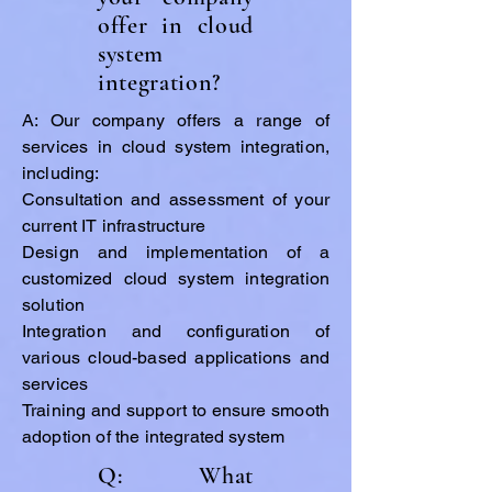
offer in cloud
system
integration?
A: Our company offers a range of
services in cloud system integration,
including:
Consultation and assessment of your
current IT infrastructure
Design and implementation of a
customized cloud system integration
solution
Integration and configuration of
various cloud-based applications and
services
Training and support to ensure smooth
adoption of the integrated system
Q: What