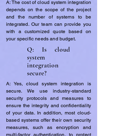
A: The cost of cloud system integration
depends on the scope of the project
and the number of systems to be
integrated. Our team can provide you
with a customized quote based on
your specific needs and budget.
Q: Is cloud
system
integration
secure?
A: Yes, cloud system integration is
secure. We use industry-standard
security protocols and measures to
ensure the integrity and confidentiality
of your data. In addition, most cloud-
based systems offer their own security
measures, such as encryption and
multi-factor authentication, to protect