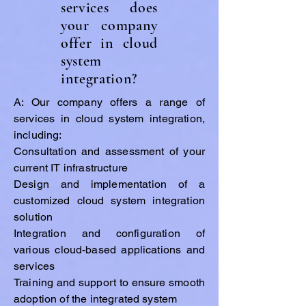
services does
your company
offer in cloud
system
integration?
A: Our company offers a range of
services in cloud system integration,
including:
Consultation and assessment of your
current IT infrastructure
Design and implementation of a
customized cloud system integration
solution
Integration and configuration of
various cloud-based applications and
services
Training and support to ensure smooth
adoption of the integrated system