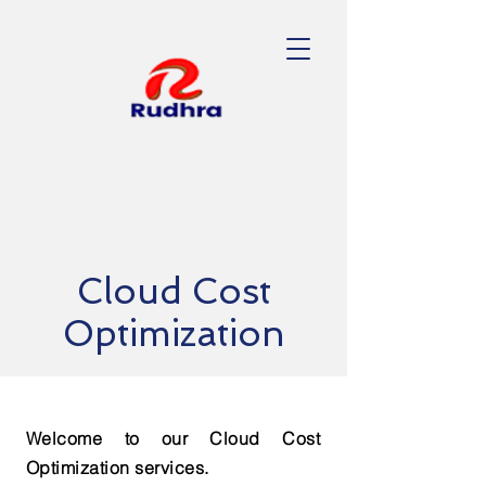
Cloud Cost
Optimization
Welcome to our Cloud Cost
Optimization services.