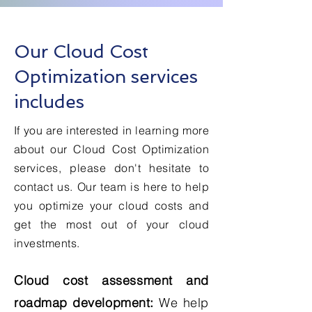
Our Cloud Cost
Optimization services
includes
If you are interested in learning more
about our Cloud Cost Optimization
services, please don't hesitate to
contact us. Our team is here to help
you optimize your cloud costs and
get the most out of your cloud
investments.
Cloud cost assessment and
roadmap development:
We help