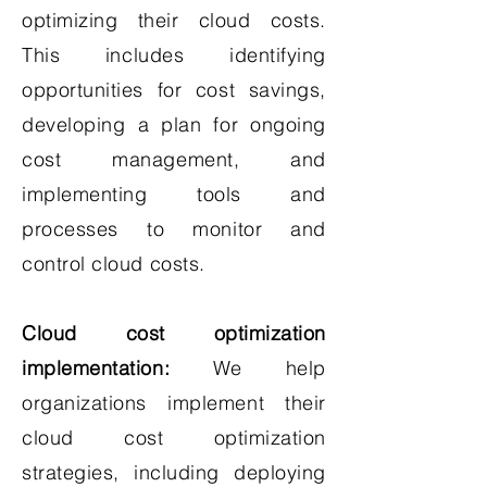
optimizing their cloud costs.
This includes identifying
opportunities for cost savings,
developing a plan for ongoing
cost management, and
implementing tools and
processes to monitor and
control cloud costs.
Cloud cost optimization
implementation:
We help
organizations implement their
cloud cost optimization
strategies, including deploying