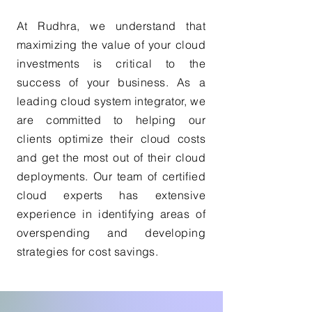
At Rudhra, we understand that
maximizing the value of your cloud
investments is critical to the
success of your business. As a
leading cloud system integrator, we
are committed to helping our
clients optimize their cloud costs
and get the most out of their cloud
deployments. Our team of certified
cloud experts has extensive
experience in identifying areas of
overspending and developing
strategies for cost savings.