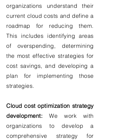
organizations understand their
current cloud costs and define a
roadmap for reducing them.
This includes identifying areas
of overspending, determining
the most effective strategies for
cost savings, and developing a
plan for implementing those
strategies.
Cloud cost optimization strategy
development:
We work with
organizations to develop a
comprehensive strategy for